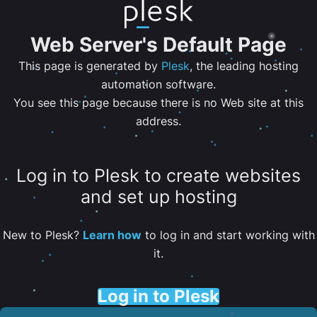
Web Server's Default Page
This page is generated by
Plesk
, the leading hosting
automation software.
You see this page because there is no Web site at this
address.
Log in to Plesk to create websites
and set up hosting
New to Plesk?
Learn how
to log in and start working with
it.
Log in to Plesk