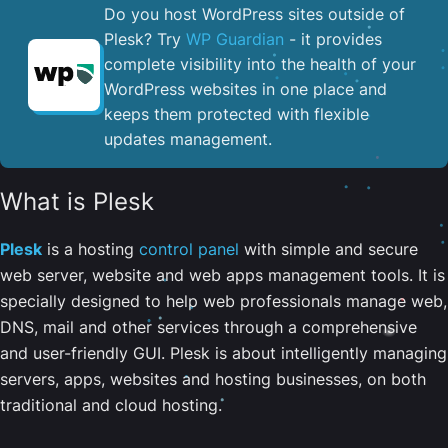
Do you host WordPress sites outside of
Plesk? Try
WP Guardian
- it provides
complete visibility into the health of your
WordPress websites in one place and
keeps them protected with flexible
updates management.
What is Plesk
Plesk
is a hosting
control panel
with simple and secure
web server, website and web apps management tools. It is
specially designed to help web professionals manage web,
DNS, mail and other services through a comprehensive
and user-friendly GUI. Plesk is about intelligently managing
servers, apps, websites and hosting businesses, on both
traditional and cloud hosting.